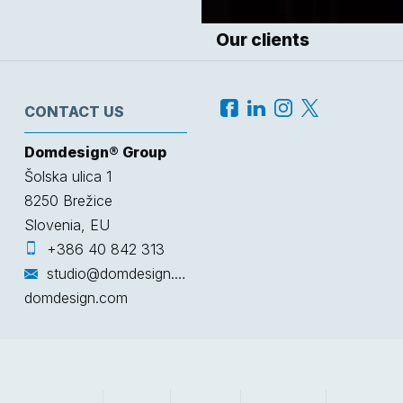
Our clients
CONTACT US
Domdesign® Group
Šolska ulica 1
8250
Brežice
Slovenia, EU
+386 40 842 313
studio@domdesign.com
domdesign.com