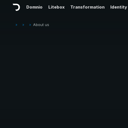
Domnio
Litebox
Transformation
Identity
»
»
»
About us