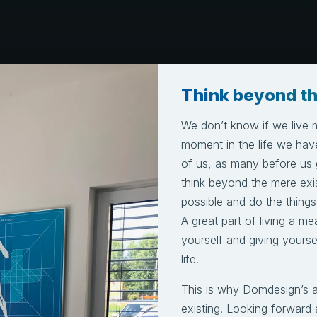
Think beyond th
We don’t know if we live 
moment in the life we hav
of us, as many before us
think beyond the mere exi
possible and do the things 
A great part of living a me
yourself and giving yourse
life.
This is why Domdesign’s ai
existing. Looking forward 