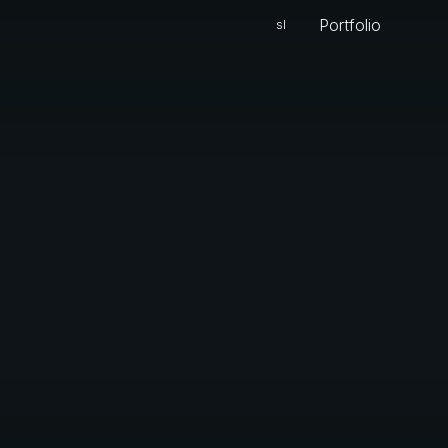
Portfolio
sl