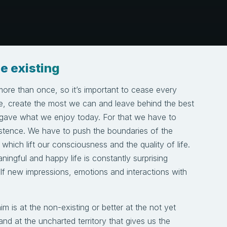
e existing
more than once, so it’s important to cease every
e, create the most we can and leave behind the best
 gave what we enjoy today. For that we have to
stence. We have to push the boundaries of the
which lift our consciousness and the quality of life.
aningful and happy life is constantly surprising
lf new impressions, emotions and interactions with
m is at the non-existing or better at the not yet
and at the uncharted territory that gives us the