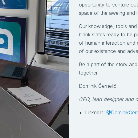
opportunity to venture ou
space of the aweing and 
Our knowledge, tools and
blank slates ready to be p
of human interaction and e
of our existance and adv
Be a part of the story an
together.
Dominik Černelič,
CEO, lead designer and 
LinkedIn:
@DominikCern