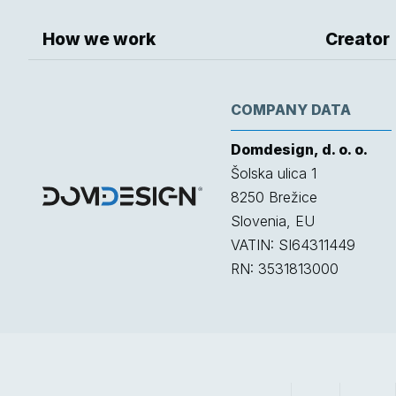
How we work
Creator
COMPANY DATA
Domdesign, d. o. o.
Šolska ulica 1
8250
Brežice
Slovenia, EU
VATIN: SI64311449
RN: 3531813000