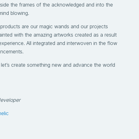
tside the frames of the acknowledged and into the
mind blowing.
 products are our magic wands and our projects
ainted with the amazing artworks created as a result
xperience. All integrated and interwoven in the flow
ancements.
d let’s create something new and advance the world
developer
elic