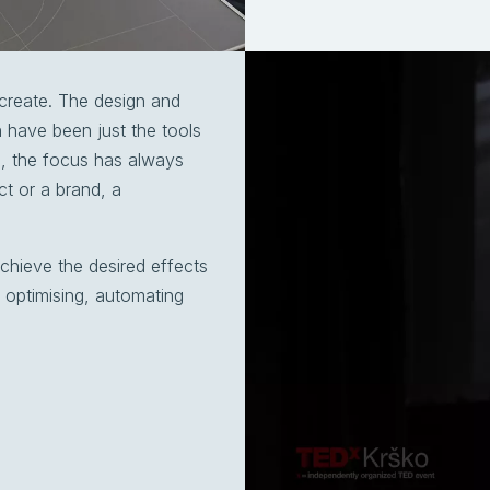
create. The design and
 have been just the tools
ls, the focus has always
t or a brand, a
chieve the desired effects
 optimising, automating