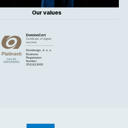
Our values
DominoCert
Certificate of digital
success
Domdesign, d. o. o.
Platinasti
Business
Registration
Cert ID:
Number:
0001/00001
3531813000