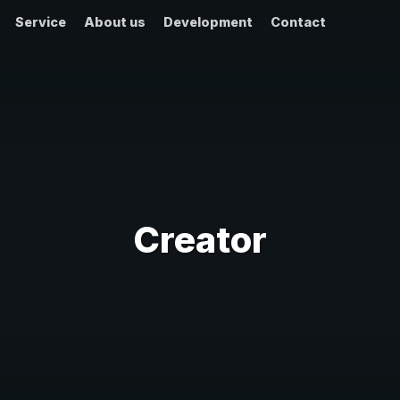
Service
About us
Development
Contact
Creator