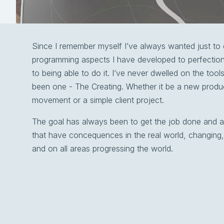
Since I remember myself I’ve always wanted just to 
programming aspects I have developed to perfection
to being able to do it. I’ve never dwelled on the too
been one - The Creating. Whether it be a new produc
movement or a simple client project.
The goal has always been to get the job done and a
that have concequences in the real world, changing,
and on all areas progressing the world.