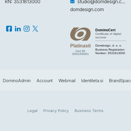
RN: 3531813000
studio@domdesign.com
domdesign.com
DominoCert
Certificate of digital
success
Platinasti
Domdesign, d. o. o.
Business Registration
Cert ID:
Number:
3531813000
0001/00001
DominoAdmin
Account
Webmail
Identiteta.si
BrandSpac
Legal
Privacy Policy
Business Terms