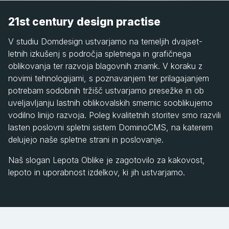
21st century design practise
V studiu Domdesign ustvarjamo na temeljih dvajset-
letnih izkušenj s področja spletnega in grafičnega
oblikovanja ter razvoja blagovnih znamk. V koraku z
novimi tehnologijami, s poznavanjem ter prilagajanjem
potrebam sodobnih tržišč ustvarjamo presežke in ob
uveljavljanju lastnih oblikovalskih smernic sooblikujemo
vodilno linijo razvoja. Poleg kvalitetnih storitev smo razvili
lasten poslovni spletni sistem DominoCMS, na katerem
delujejo naše spletne strani in poslovanje.
Naš slogan Lepota Oblike je zagotovilo za kakovost,
lepoto in uporabnost izdelkov, ki jih ustvarjamo.