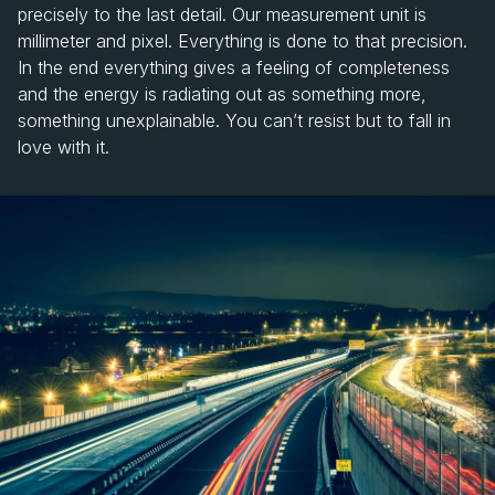
precisely to the last detail. Our measurement unit is
millimeter and pixel. Everything is done to that precision.
In the end everything gives a feeling of completeness
and the energy is radiating out as something more,
something unexplainable. You can’t resist but to fall in
love with it.