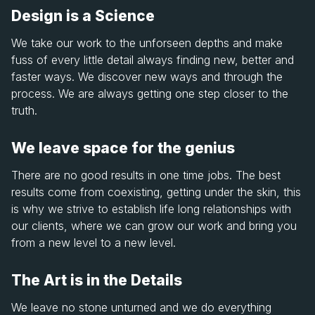
Design is a Science
We take our work to the unforseen depths and make
fuss of every little detail always finding new, better and
faster ways. We discover new ways and through the
process. We are always getting one step closer to the
truth.
We leave space for the genius
There are no good results in one time jobs. The best
results come from coexisting, getting under the skin, this
is why we strive to establish life long relationships with
our clients, where we can grow our work and bring you
from a new level to a new level.
The Art is in the Details
We leave no stone unturned and we do everything