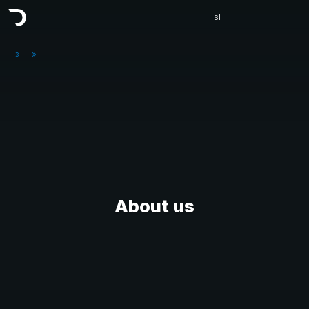
sl
»
»
About us