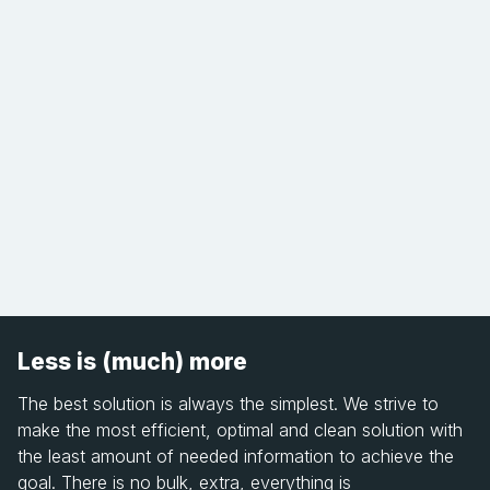
Less is (much) more
The best solution is always the simplest. We strive to
make the most efficient, optimal and clean solution with
the least amount of needed information to achieve the
goal. There is no bulk, extra, everything is