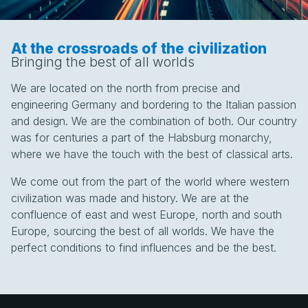
At the crossroads of the civilization
Bringing the best of all worlds
We are located on the north from precise and
engineering Germany and bordering to the Italian passion
and design. We are the combination of both. Our country
was for centuries a part of the Habsburg monarchy,
where we have the touch with the best of classical arts.
We come out from the part of the world where western
civilization was made and history. We are at the
confluence of east and west Europe, north and south
Europe, sourcing the best of all worlds. We have the
perfect conditions to find influences and be the best.