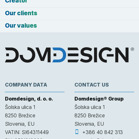
Creator
Our clients
Our values
COMPANY DATA
CONTACT US
Domdesign, d. o. o.
Domdesign® Group
Šolska ulica 1
Šolska ulica 1
8250
Brežice
8250
Brežice
Slovenia, EU
Slovenia, EU
VATIN: SI64311449
+386 40 842 313