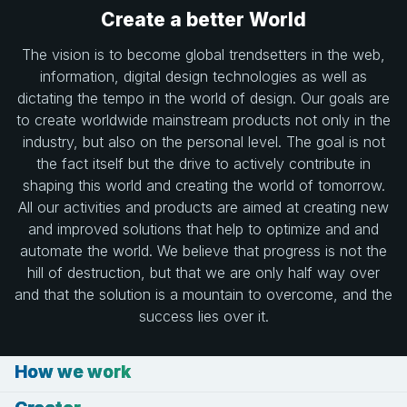
Create a better World
The vision is to become global trendsetters in the web,
information, digital design technologies as well as
dictating the tempo in the world of design. Our goals are
to create worldwide mainstream products not only in the
industry, but also on the personal level. The goal is not
the fact itself but the drive to actively contribute in
shaping this world and creating the world of tomorrow.
All our activities and products are aimed at creating new
and improved solutions that help to optimize and and
automate the world. We believe that progress is not the
hill of destruction, but that we are only half way over
and that the solution is a mountain to overcome, and the
success lies over it.
How we work