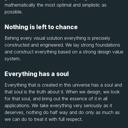
mathematically the most optimal and simplistic as
possible.
Nothing is left to chance
Behing every visual solution everything is precisely
constructed and engineered. We lay strong foundations
and construct everything based on a strong design value
system.
Everything has a soul
Everything that is created in this universe has a soul and
that soul is the truth about it. When we design, we look
for that soul, and bring out the essence of it in all
applications. We take everything very seriously as it
deserves, nothing do half way and do only as much as
we can do to treat it with full respect.